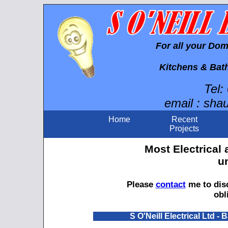
For all your Do
Kitchens & Bat
Tel:
email : sha
Home
Recent
Projects
Most Electrical
u
Please
contact
me to disc
obl
S O'Neill Electrical Ltd 