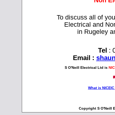
Non El
To discuss all of y
Electrical and No
in Rugeley a
Tel
: 
Email
:
shaun
S O'Neill Electrical Ltd is
NIC
What is NICEIC
Copyright S O'Neill 