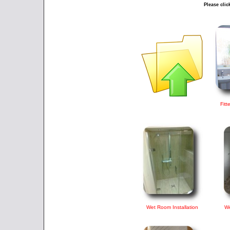
Please clic
Fitt
Wet Room Installation
We