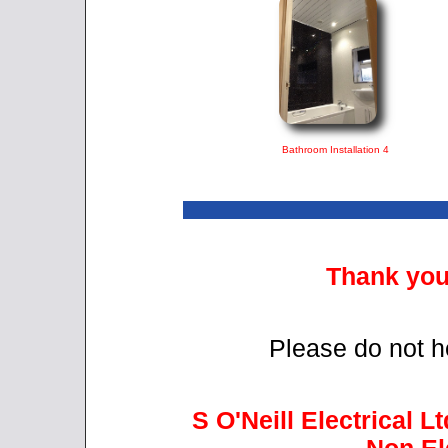
Bathroom Installation 4
Thank you 
Please do not he
S O'Neill Electrical Lt