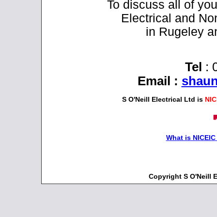
To discuss all of y
Electrical and No
in Rugeley a
Tel
: 
Email
:
shaun
S O'Neill Electrical Ltd is
NIC
What is NICEIC
Copyright S O'Neill 