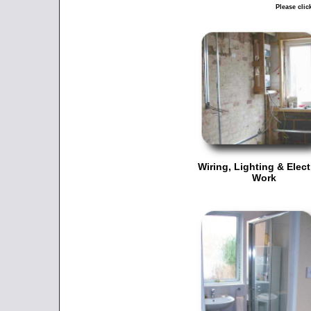
Please clic
Wiring, Lighting & Elect
Work