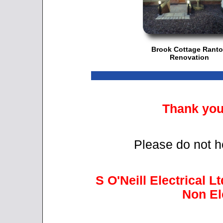
Brook Cottage Rant
Renovation
Thank you 
Please do not he
S O'Neill Electrical Lt
Non El