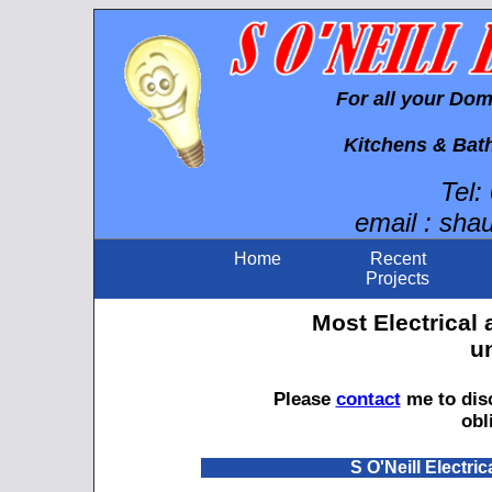
For all your Do
Kitchens & Bat
Tel:
email : sha
Home
Recent
Projects
Most Electrical
u
Please
contact
me to disc
obl
S O'Neill Electric