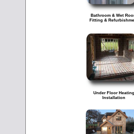
Bathroom & Wet Ro
Fitting & Refurbishm
Under Floor Heatin
Installation